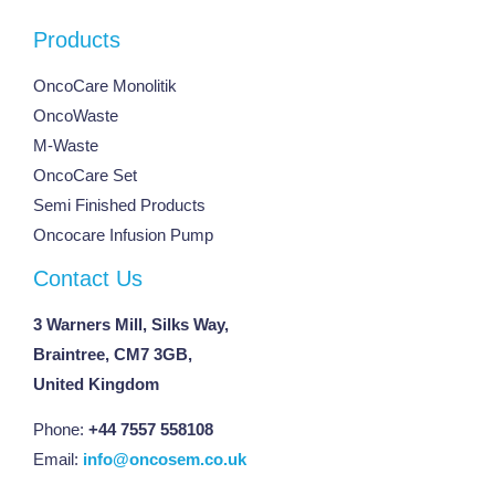
Products
OncoCare Monolitik
OncoWaste
M-Waste
OncoCare Set
Semi Finished Products
Oncocare Infusion Pump
Contact Us
3 Warners Mill, Silks Way,
Braintree, CM7 3GB,
United Kingdom
Phone:
+44 7557 558108
Email:
info@oncosem.co.uk