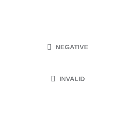
NEGATIVE
INVALID