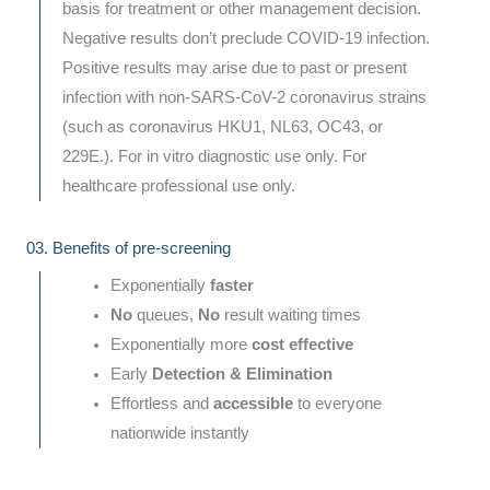
basis for treatment or other management decision.
Negative results don’t preclude COVID-19 infection.
Positive results may arise due to past or present
infection with non-SARS-CoV-2 coronavirus strains
(such as coronavirus HKU1, NL63, OC43, or
229E.). For in vitro diagnostic use only. For
healthcare professional use only.
03. Benefits of pre-screening
Exponentially
faster
No
queues,
No
result waiting times
Exponentially more
cost effective
Early
Detection & Elimination
Effortless and
accessible
to everyone
nationwide instantly