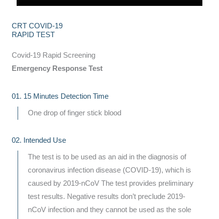
CRT COVID-19
RAPID TEST
Covid-19 Rapid Screening
Emergency Response Test
01. 15 Minutes Detection Time
One drop of finger stick blood
02. Intended Use
The test is to be used as an aid in the diagnosis of
coronavirus infection disease (COVID-19), which is
caused by 2019-nCoV The test provides preliminary
test results. Negative results don’t preclude 2019-
nCoV infection and they cannot be used as the sole