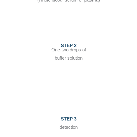
(whole blood, serum of plasma)
STEP 2
One-two drops of
buffer solution
STEP 3
detection