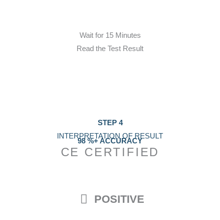
Wait for 15 Minutes
Read the Test Result
STEP 4
INTERPRETATION OF RESULT
98 %+ ACCURACY
CE CERTIFIED
POSITIVE