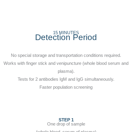
15 MINUTES
Detection Period
No special storage and transportation conditions required.
Works with finger stick and venipuncture (whole blood serum and
plasma).
Tests for 2 antibodies IgM and IgG simultaneously.
Faster population screening
STEP 1
One drop of sample