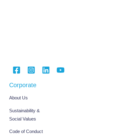
Corporate
About Us
Sustainability &
Social Values
Code of Conduct