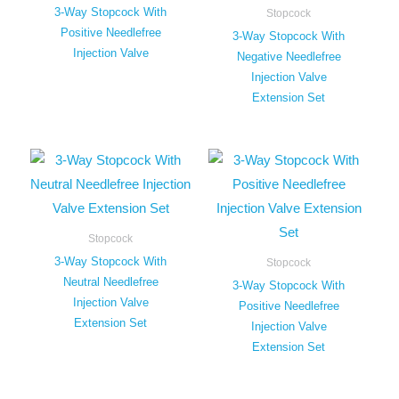
3-Way Stopcock With
Stopcock
Positive Needlefree
3-Way Stopcock With
Injection Valve
Negative Needlefree
Injection Valve
Extension Set
Stopcock
3-Way Stopcock With
Stopcock
Neutral Needlefree
3-Way Stopcock With
Injection Valve
Positive Needlefree
Extension Set
Injection Valve
Extension Set