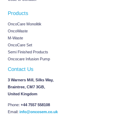
Products
OncoCare Monolitik
OncoWaste
M-Waste
OncoCare Set
Semi Finished Products
Oncocare Infusion Pump
Contact Us
3 Warners Mill, Silks Way,
Braintree, CM7 3GB,
United Kingdom
Phone:
+44 7557 558108
Email:
info@oncosem.co.uk