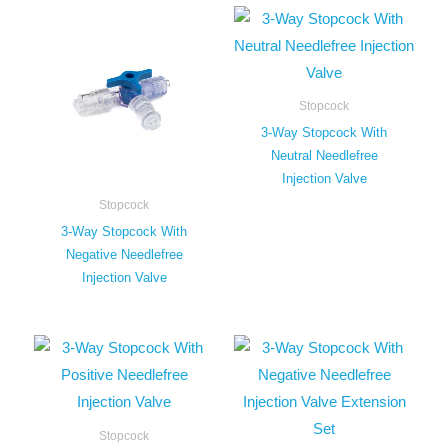
Stopcock
3-Way Stopcock With
Neutral Needlefree
Injection Valve
Stopcock
3-Way Stopcock With
Negative Needlefree
Injection Valve
Stopcock