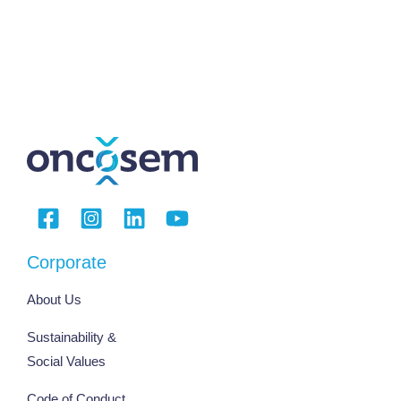
Corporate
About Us
Sustainability &
Social Values
Code of Conduct