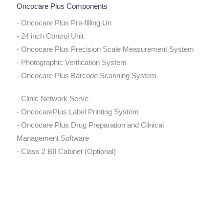
Oncocare Plus Components
- Oncocare Plus Pre-filling Un
- 24 inch Control Unit
- Oncocare Plus Precision Scale Measurement System
- Photographic Verification System
- Oncocare Plus Barcode Scanning System
- Clinic Network Serve
- OncocarePlus Label Printing System
- Oncocare Plus Drug Preparation and Clinical
Management Software
- Class 2 BII Cabinet (Optional)