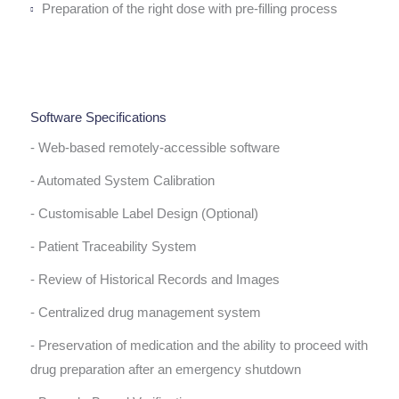
Preparation of the right dose with pre-filling process
Software Specifications
- Web-based remotely-accessible software
- Automated System Calibration
- Customisable Label Design (Optional)
- Patient Traceability System
- Review of Historical Records and Images
- Centralized drug management system
- Preservation of medication and the ability to proceed with
drug preparation after an emergency shutdown