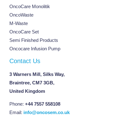
OncoCare Monolitik
OncoWaste
M-Waste
OncoCare Set
Semi Finished Products
Oncocare Infusion Pump
Contact Us
3 Warners Mill, Silks Way,
Braintree, CM7 3GB,
United Kingdom
Phone:
+44 7557 558108
Email:
info@oncosem.co.uk