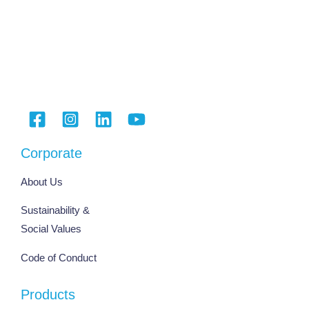
Corporate
About Us
Sustainability &
Social Values
Code of Conduct
Products