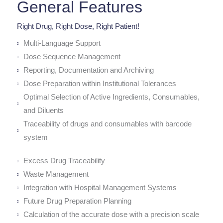
General Features
Right Drug, Right Dose, Right Patient!
Multi-Language Support
Dose Sequence Management
Reporting, Documentation and Archiving
Dose Preparation within Institutional Tolerances
Optimal Selection of Active Ingredients, Consumables,
and Diluents
Traceability of drugs and consumables with barcode
system
Excess Drug Traceability
Waste Management
Integration with Hospital Management Systems
Future Drug Preparation Planning
Calculation of the accurate dose with a precision scale