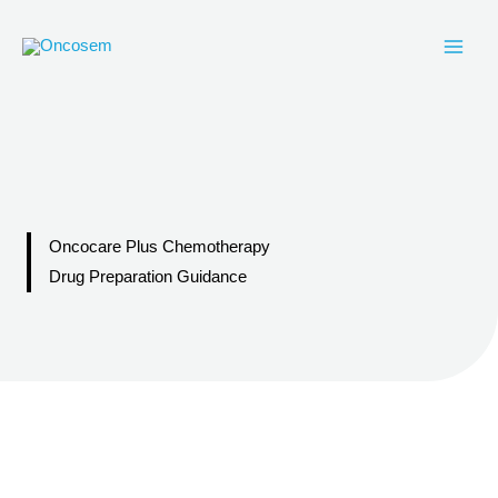
Skip
to
content
Oncocare Plus Chemotherapy
Drug Preparation Guidance