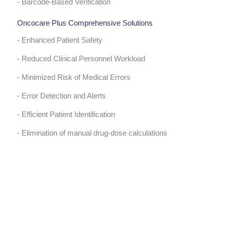
- Barcode-Based Verification
Oncocare Plus Comprehensive Solutions
- Enhanced Patient Safety
- Reduced Clinical Personnel Workload
- Minimized Risk of Medical Errors
- Error Detection and Alerts
- Efficient Patient Identification
- Elimination of manual drug-dose calculations