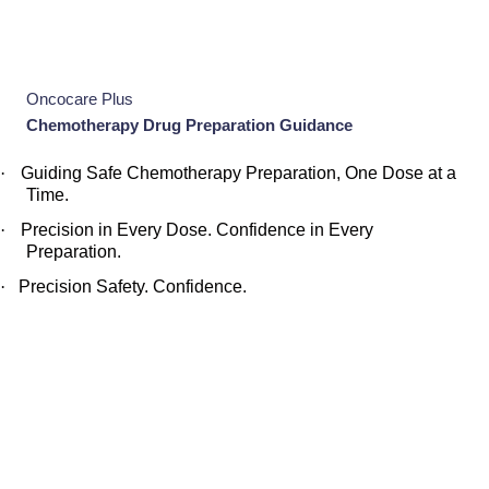
Oncocare Plus
Chemotherapy Drug Preparation Guidance
·
Guiding Safe Chemotherapy Preparation, One Dose at a
Time.
·
Precision in Every Dose. Confidence in Every
Preparation.
·
Precision Safety. Confidence.