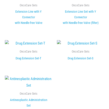
OncoCare Sets
OncoCare Sets
Extension Line with Y
Extension Line Set with Y
Connector
Connector
with Needle-free Valve
with Needle-free Valve (filter)
OncoCare Sets
OncoCare Sets
Drug Extension Set-T
Drug Extension Set-S
OncoCare Sets
Antineoplastic Administration
Set