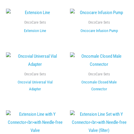
OncoCare Sets
OncoCare Sets
Extension Line
Oncocare Infusion Pump
OncoCare Sets
OncoCare Sets
Oncovial Universal Vial
Oncomale Closed Male
Adapter
Connector