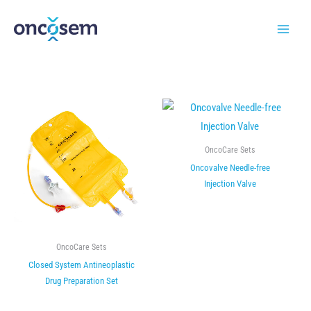
Skip
to
content
OncoCare Sets
Oncovalve Needle-free
Injection Valve
OncoCare Sets
Closed System Antineoplastic
Drug Preparation Set