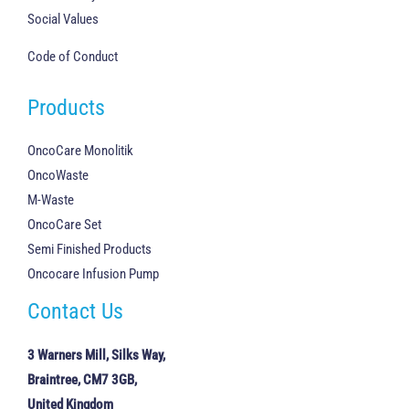
Social Values
Code of Conduct
Products
OncoCare Monolitik
OncoWaste
M-Waste
OncoCare Set
Semi Finished Products
Oncocare Infusion Pump
Contact Us
3 Warners Mill, Silks Way,
Braintree, CM7 3GB,
United Kingdom