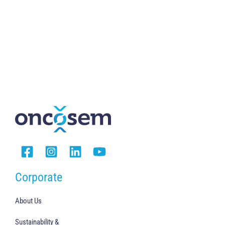
Corporate
About Us
Sustainability &