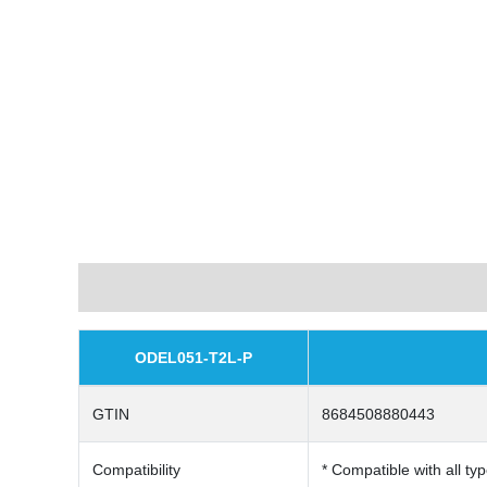
Description
ODEL051-T2L-P
GTIN
8684508880443
Compatibility
* Compatible with all typ