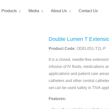
Products
Media
About Us
Contact Us
Double Lumen T Extension
Product Code:
ODEL051-T2L-P
It is a closed, needle-free extensio
infusion of IV fluids, medications a
applications and patient care area
catheters and other central catheter
set can be used safely in TIVA appl
Features: