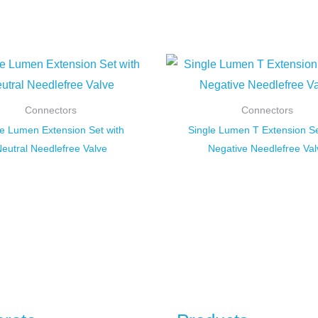
Connectors
Connectors
le Lumen Extension Set with
Single Lumen T Extension Se
eutral Needlefree Valve
Negative Needlefree Val