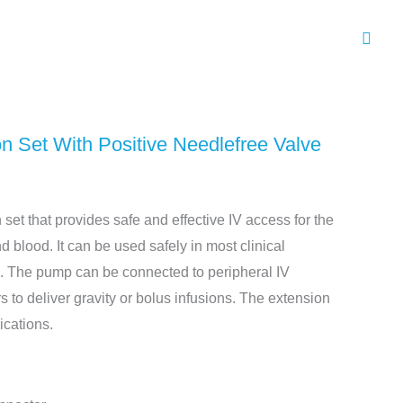
Sear
 Set With Positive Needlefree Valve
n set that provides safe and effective IV access for the
nd blood. It can be used safely in most clinical
s. The pump can be connected to peripheral IV
s to deliver gravity or bolus infusions. The extension
ications.