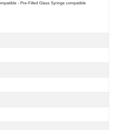
ompatible - Pre-Filled Glass Syringe compatible