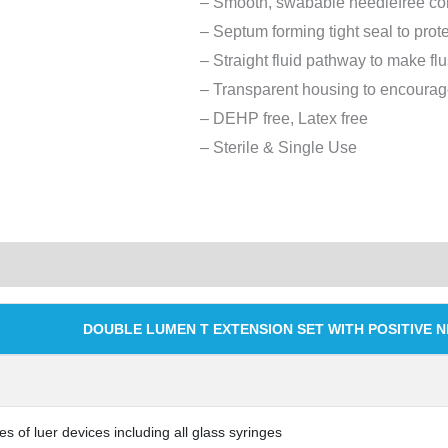
– Smooth, swabable needlefree co
– Septum forming tight seal to prot
– Straight fluid pathway to make fl
– Transparent housing to encourage
– DEHP free, Latex free
– Sterile & Single Use
DOUBLE LUMEN T EXTENSION SET WITH POSITIVE 
es of luer devices including all glass syringes