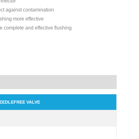
nnector
ect against contamination
ushing more effective
 complete and effective flushing
NEEDLEFREE VALVE