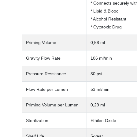
* Connects securely wit
* Lipid & Blood
* Alcohol Resistant
* Cytotoxic Drug
Priming Volume
0,58 ml
Gravity Flow Rate
106 ml/min
Pressure Ressitance
30 psi
Flow Rate per Lumen
53 ml/min
Priming Volume per Lumen
0,29 ml
Sterilization
Ethilen Oxide
Shelf Life
5-year