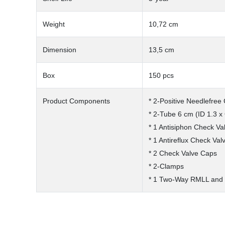
Weight
10,72 cm
Dimension
13,5 cm
Box
150 pcs
Product Components
* 2-Positive Needlefree
* 2-Tube 6 cm (ID 1.3 x
* 1 Antisiphon Check Va
* 1 Antireflux Check Val
* 2 Check Valve Caps
* 2-Clamps
* 1 Two-Way RMLL and