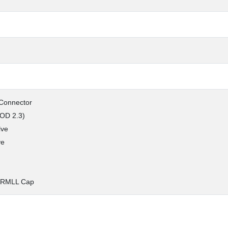
 Connector
 OD 2.3)
lve
ve
 RMLL Cap