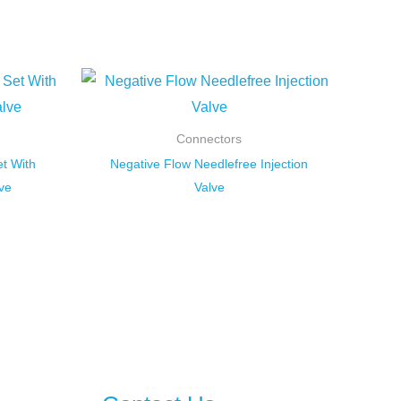
Connectors
t With
Negative Flow Needlefree Injection
ve
Valve