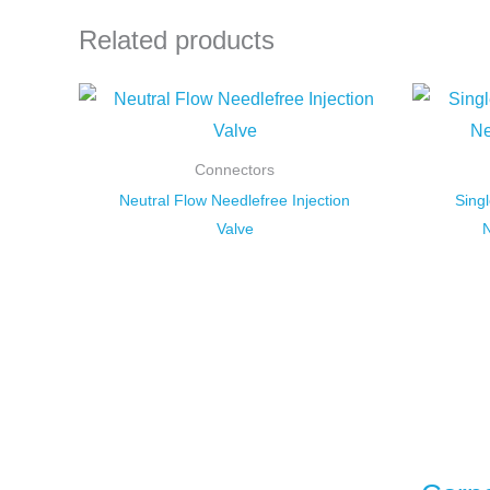
Related products
Connectors
Neutral Flow Needlefree Injection
Sing
Valve
N