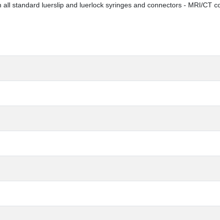
h all standard luerslip and luerlock syringes and connectors - MRI/CT c