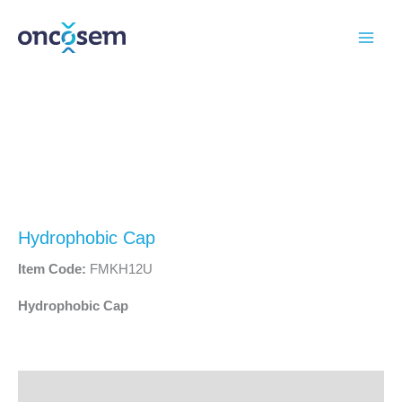
Skip
to
content
Hydrophobic Cap
Item Code:
FMKH12U
Hydrophobic Cap
Description