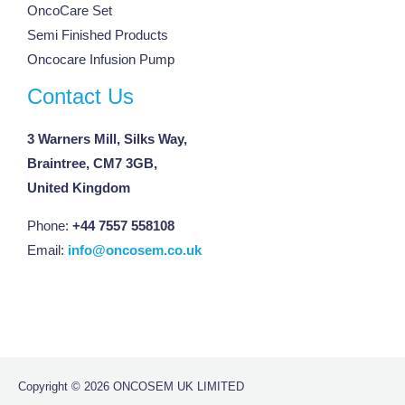
OncoCare Set
Semi Finished Products
Oncocare Infusion Pump
Contact Us
3 Warners Mill, Silks Way,
Braintree, CM7 3GB,
United Kingdom
Phone:
+44 7557 558108
Email:
info@oncosem.co.uk
Copyright © 2026 ONCOSEM UK LIMITED