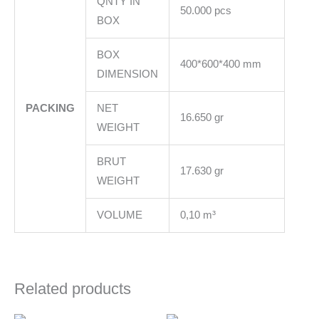
QNTY IN
50.000 pcs
BOX
BOX
400*600*400 mm
DIMENSION
PACKING
NET
16.650 gr
WEIGHT
BRUT
17.630 gr
WEIGHT
VOLUME
0,10 m³
Related products