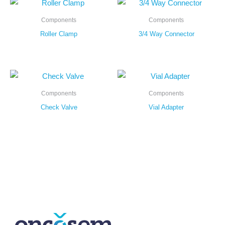
Components
Components
Roller Clamp
3/4 Way Connector
Components
Components
Check Valve
Vial Adapter