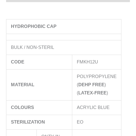
HYDROPHOBIC CAP
BULK / NON-STERIL
CODE
FMKH12U
POLYPROPYLENE
MATERIAL
(
DEHP FREE
)
(
LATEX-FREE
)
COLOURS
ACRYLIC BLUE
STERILIZATION
EO