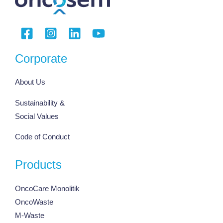
Corporate
About Us
Sustainability &
Social Values
Code of Conduct
Products
OncoCare Monolitik
OncoWaste
M-Waste