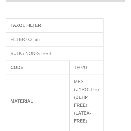
TAXOL FILTER
FILTER 0.2 µm
BULK / NON-STERIL
CODE
TF02U
MBS
(CYROLITE)
(
DEHP
MATERIAL
FREE
)
(
LATEX-
FREE
)