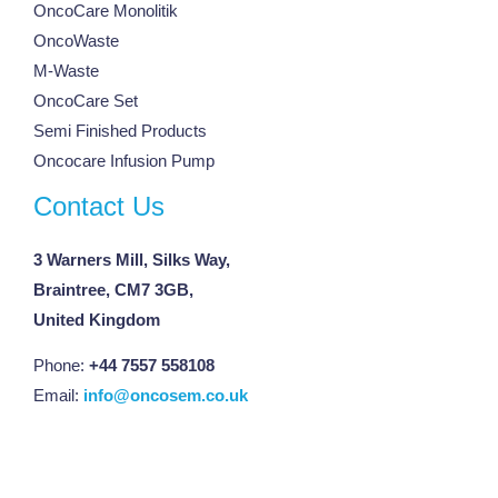
OncoCare Monolitik
OncoWaste
M-Waste
OncoCare Set
Semi Finished Products
Oncocare Infusion Pump
Contact Us
3 Warners Mill, Silks Way,
Braintree, CM7 3GB,
United Kingdom
Phone:
+44 7557 558108
Email:
info@oncosem.co.uk