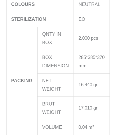
COLOURS
NEUTRAL
STERILIZATION
EO
QNTY IN
2.000 pcs
BOX
BOX
285*385*370
DIMENSION
mm
PACKING
NET
16.440 gr
WEIGHT
BRUT
17.010 gr
WEIGHT
VOLUME
0,04 m³