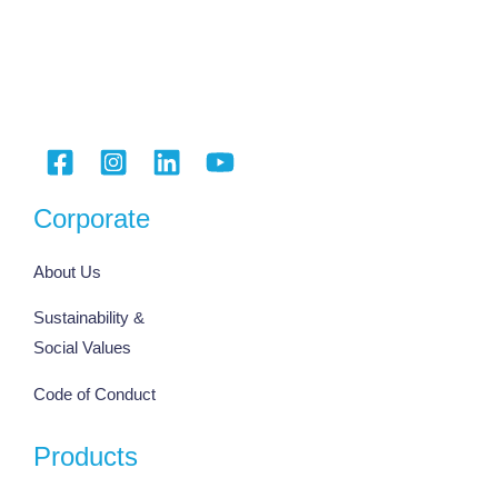
Corporate
About Us
Sustainability &
Social Values
Code of Conduct
Products