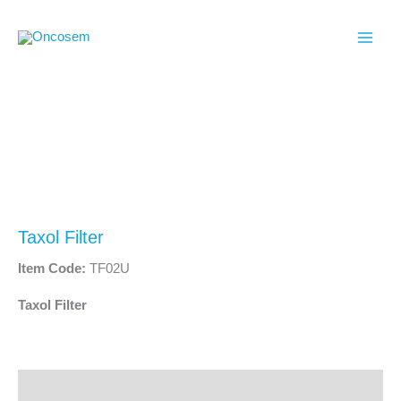
Skip
to
content
Taxol Filter
Item Code:
TF02U
Taxol Filter
Description