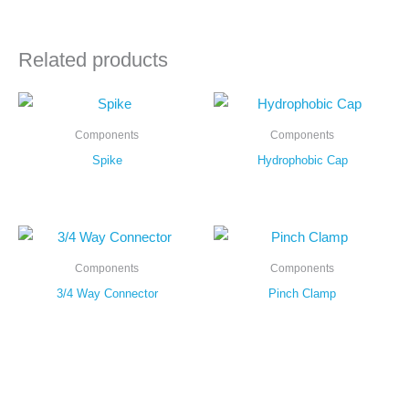
Related products
Components
Components
Spike
Hydrophobic Cap
Components
Components
3/4 Way Connector
Pinch Clamp