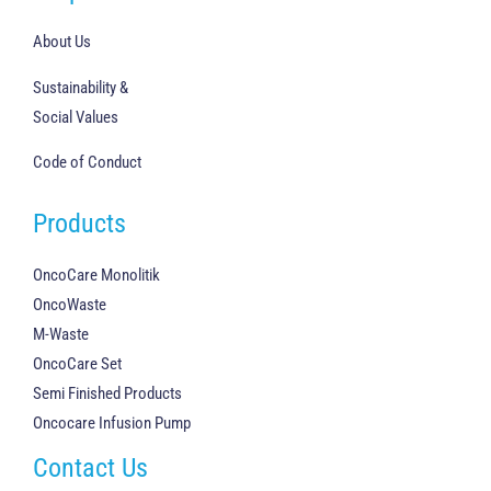
About Us
Sustainability &
Social Values
Code of Conduct
Products
OncoCare Monolitik
OncoWaste
M-Waste
OncoCare Set
Semi Finished Products
Oncocare Infusion Pump
Contact Us