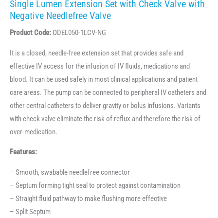
Single Lumen Extension Set with Check Valve with
Negative Needlefree Valve
Product Code:
ODEL050-1LCV-NG
It is a closed, needle-free extension set that provides safe and
effective IV access for the infusion of IV fluids, medications and
blood. It can be used safely in most clinical applications and patient
care areas. The pump can be connected to peripheral IV catheters and
other central catheters to deliver gravity or bolus infusions. Variants
with check valve eliminate the risk of reflux and therefore the risk of
over-medication.
Features:
– Smooth, swabable needlefree connector
– Septum forming tight seal to protect against contamination
– Straight fluid pathway to make flushing more effective
– Split Septum