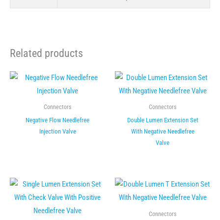
Related products
Connectors
Connectors
Negative Flow Needlefree
Double Lumen Extension Set
Injection Valve
With Negative Needlefree
Valve
Connectors