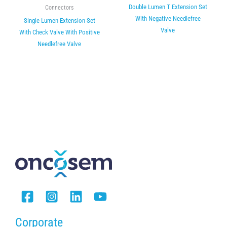
Double Lumen T Extension Set
Connectors
With Negative Needlefree
Single Lumen Extension Set
Valve
With Check Valve With Positive
Needlefree Valve
Corporate