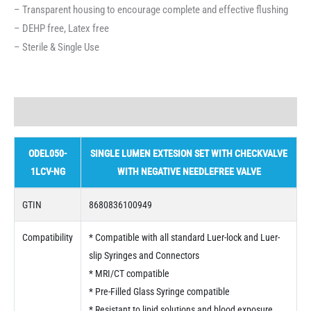
– Transparent housing to encourage complete and effective flushing
– DEHP free, Latex free
– Sterile & Single Use
Description
ODEL050-
SINGLE LUMEN EXTESION SET WITH CHECKVALVE
1LCV-NG
WITH NEGATIVE NEEDLEFREE VALVE
GTIN
8680836100949
Compatibility
* Compatible with all standard Luer-lock and Luer-
slip Syringes and Connectors
* MRI/CT compatible
* Pre-Filled Glass Syringe compatible
* Resistant to lipid solutions and blood exposure