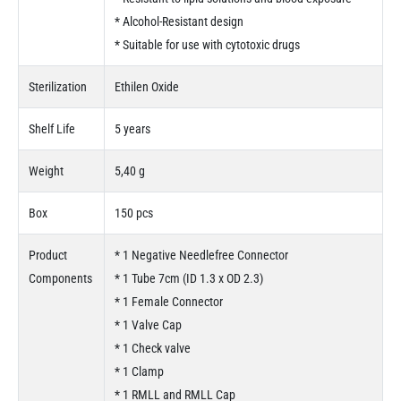
* Alcohol-Resistant design
* Suitable for use with cytotoxic drugs
Sterilization
Ethilen Oxide
Shelf Life
5 years
Weight
5,40 g
Box
150 pcs
Product
* 1 Negative Needlefree Connector
Components
* 1 Tube 7cm (ID 1.3 x OD 2.3)
* 1 Female Connector
* 1 Valve Cap
* 1 Check valve
* 1 Clamp
* 1 RMLL and RMLL Cap