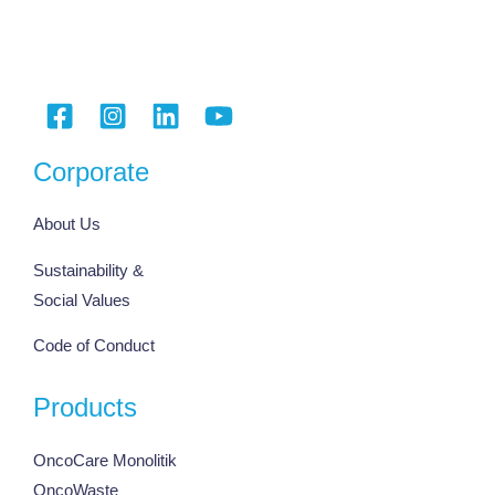
Corporate
About Us
Sustainability &
Social Values
Code of Conduct
Products
OncoCare Monolitik
OncoWaste