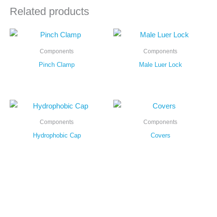
Related products
Components
Components
Pinch Clamp
Male Luer Lock
Components
Components
Hydrophobic Cap
Covers