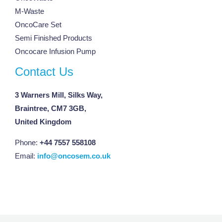
M-Waste
OncoCare Set
Semi Finished Products
Oncocare Infusion Pump
Contact Us
3 Warners Mill, Silks Way,
Braintree, CM7 3GB,
United Kingdom
Phone:
+44 7557 558108
Email:
info@oncosem.co.uk