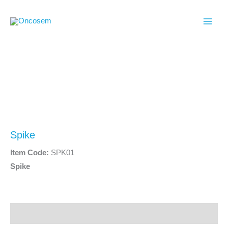
Skip
to
content
Spike
Item Code:
SPK01
Spike
Description