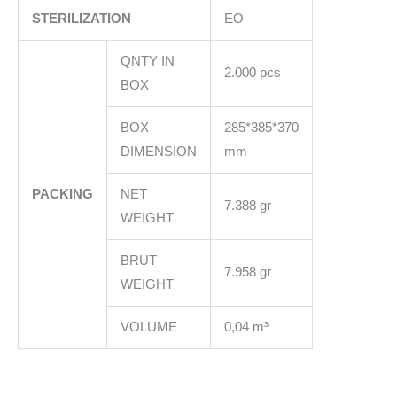
STERILIZATION
EO
QNTY IN
2.000 pcs
BOX
BOX
285*385*370
DIMENSION
mm
PACKING
NET
7.388 gr
WEIGHT
BRUT
7.958 gr
WEIGHT
VOLUME
0,04 m³