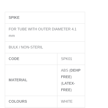
SPIKE
FOR TUBE WITH OUTER DIAMETER 4.1
mm
BULK / NON-STERIL
CODE
SPK01
ABS (
DEHP
FREE
)
MATERIAL
(
LATEX-
FREE
)
COLOURS
WHITE