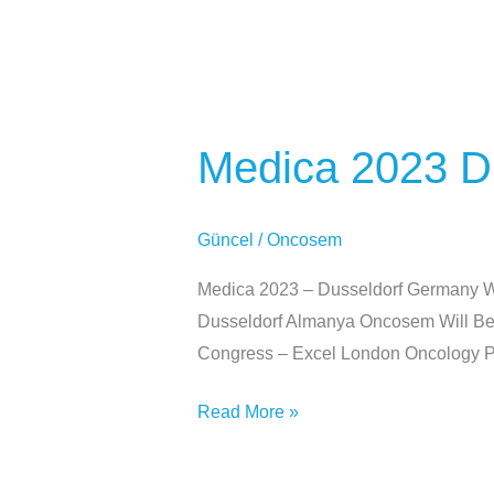
Medica
2023
Medica 2023 D
Dusseldorf
Almanya
Güncel
/
Oncosem
Medica 2023 – Dusseldorf Germany We
Dusseldorf Almanya Oncosem Will Be P
Congress – Excel London Oncology Pr
Read More »