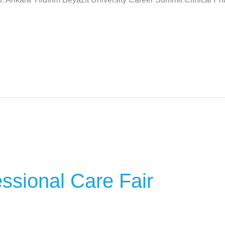
ssional Care Fair