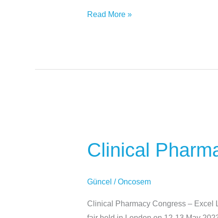
Read More »
Clinical
Pharmacy
Clinical Pharm
Congress
–
Excel
Güncel
/
Oncosem
London
Clinical Pharmacy Congress – Excel L
fair held in London on 12-13 May 202