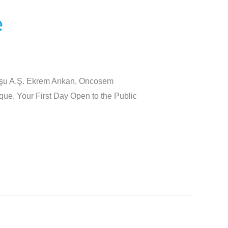
e
luşu A.Ş. Ekrem Arıkan, Oncosem
ue. Your First Day Open to the Public