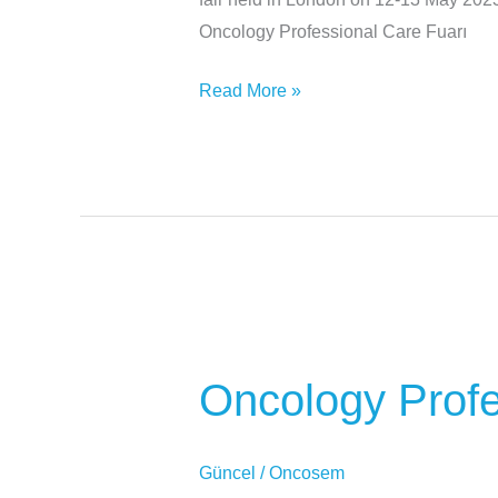
Oncology Professional Care Fuarı
Read More »
Oncology
Professional
Oncology Profe
Care
Fair
Güncel
/
Oncosem