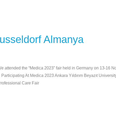
usseldorf Almanya
 attended the “Medica 2023” fair held in Germany on 13-16 
articipating At Medica 2023 Ankara Yıldırım Beyazıt Universi
ofessional Care Fair