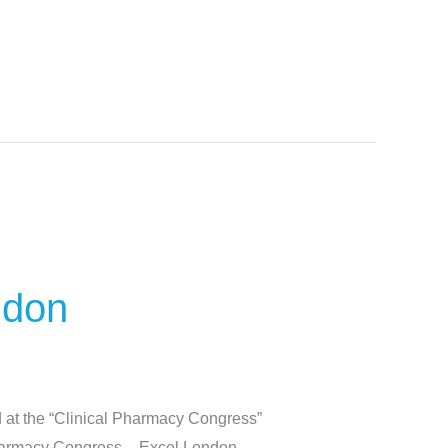
ndon
 at the “Clinical Pharmacy Congress”
 Pharmacy Congress – Excel London