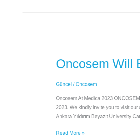
Oncosem
Will
Oncosem Will B
Be
Participating
At
Güncel
/
Oncosem
Medica
2023
Oncosem At Medica 2023 ONCOSEM wil
2023. We kindly invite you to visit o
Ankara Yıldırım Beyazıt University 
Read More »