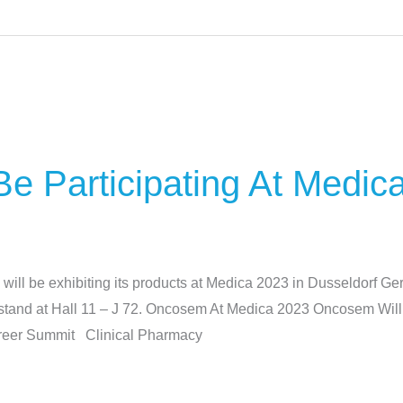
e Participating At Medic
l be exhibiting its products at Medica 2023 in Dusseldorf 
ur stand at Hall 11 – J 72. Oncosem At Medica 2023 Oncosem Wil
Career Summit Clinical Pharmacy