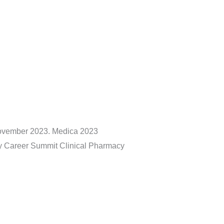
November 2023. Medica 2023
ty Career Summit Clinical Pharmacy