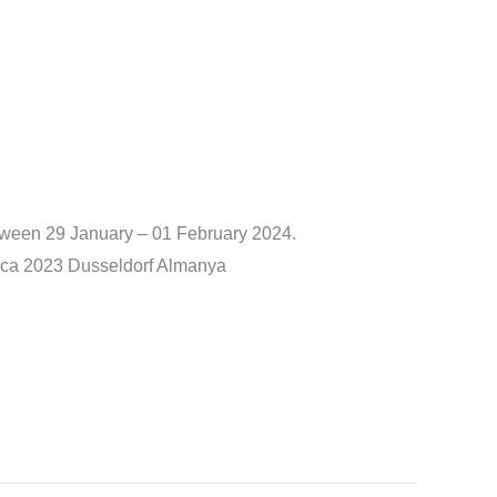
tween 29 January – 01 February 2024.
edica 2023 Dusseldorf Almanya