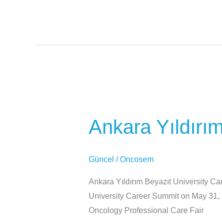
Ankara
Yıldırım
Ankara Yıldırı
Beyazıt
University
Career
Güncel
/
Oncosem
Summit
Ankara Yıldırım Beyazıt University Ca
University Career Summit on May 31, 
Oncology Professional Care Fair