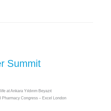
er Summit
ife at Ankara Yıldırım Beyazıt
cal Pharmacy Congress – Excel London