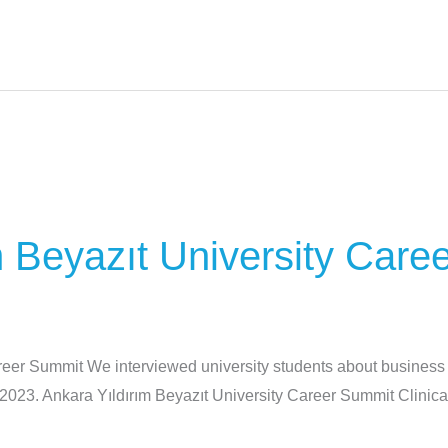
m Beyazıt University Care
reer Summit We interviewed university students about business l
2023. Ankara Yıldırım Beyazıt University Career Summit Clini