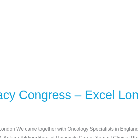
acy Congress – Excel Lo
ondon We came together with Oncology Specialists in England
3. Ankara Yıldırım Beyazıt University Career Summit Clinical