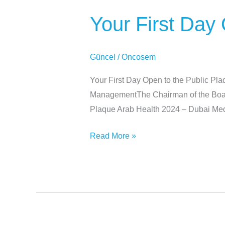
First
Your First Day
Day
Open
to
Güncel
/
Oncosem
the
Public
Your First Day Open to the Public Pl
Plaque
ManagementThe Chairman of the Board 
Plaque Arab Health 2024 – Dubai Me
Read More »