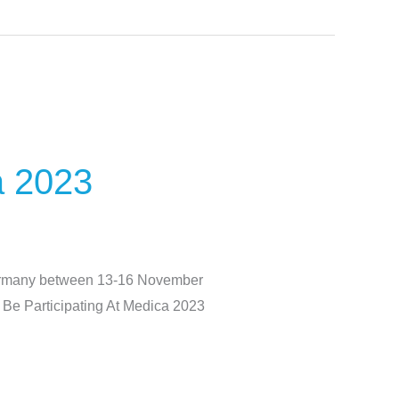
a 2023
Germany between 13-16 November
l Be Participating At Medica 2023