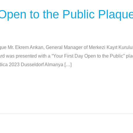
 Open to the Public Plaqu
aque Mr. Ekrem Arıkan, General Manager of Merkezi Kayıt Kuru
was presented with a “Your First Day Open to the Public” plaq
dica 2023 Dusseldorf Almanya […]