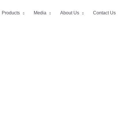
Products
Media
About Us
Contact Us