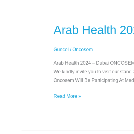
Arab
Health
Arab Health 20
2024
–
Dubai
Güncel
/
Oncosem
Arab Health 2024 – Dubai ONCOSEM wil
We kindly invite you to visit our sta
Oncosem Will Be Participating At Me
Read More »