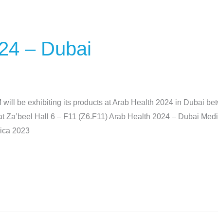
24 – Dubai
l be exhibiting its products at Arab Health 2024 in Dubai be
nd at Za’beel Hall 6 – F11 (Z6.F11) Arab Health 2024 – Dubai M
dica 2023