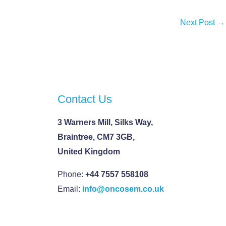
Next Post
→
Contact Us
3 Warners Mill, Silks Way,
Braintree, CM7 3GB,
United Kingdom
Phone:
+44 7557 558108
Email:
info@oncosem.co.uk