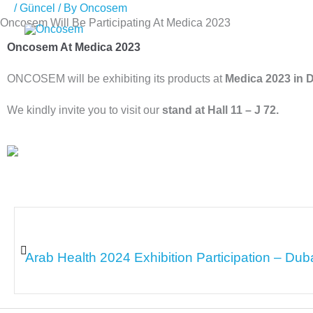
/
Güncel
/ By
Oncosem
Skip
Oncosem Will Be Participating At Medica 2023
to
Oncosem At Medica 2023
content
ONCOSEM will be exhibiting its products at
Medica 2023 in 
We kindly invite you to visit our
stand at Hall 11 – J 72.
Arab Health 2024 Exhibition Participation – Dub