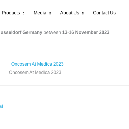
Products
Media
About Us
Contact Us
Dusseldorf Germany
between
13-16 November 2023
.
Oncosem At Medica 2023
ai