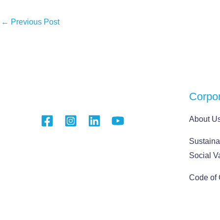
←
Previous Post
Corpo
About U
Sustainab
Social V
Code of