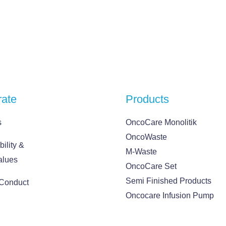
rate
Products
s
OncoCare Monolitik
OncoWaste
ility &
M-Waste
alues
OncoCare Set
Semi Finished Products
 Conduct
Oncocare Infusion Pump